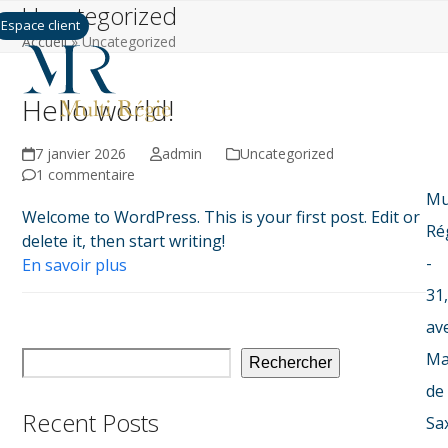
Uncategorized
Skip
Espace client
to
Accueil
»
Uncategorized
content
Hello world!
7 janvier 2026
admin
Uncategorized
1 commentaire
Mu
Welcome to WordPress. This is your first post. Edit or
Ré
delete it, then start writing!
-
En savoir plus
31,
av
Ma
Rechercher
de
Recent Posts
Sa