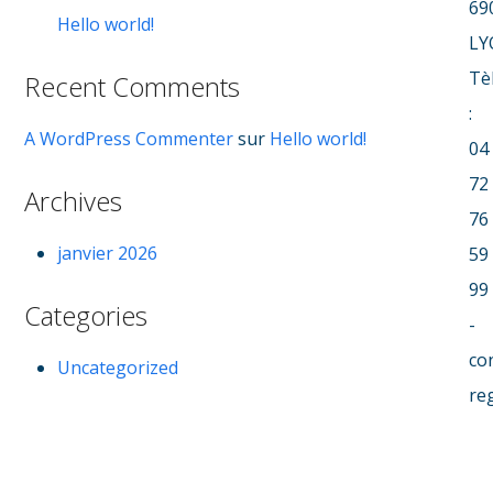
69
Hello world!
LY
Tè
Recent Comments
:
A WordPress Commenter
sur
Hello world!
04
72
Archives
76
janvier 2026
59
99
Categories
-
co
Uncategorized
re